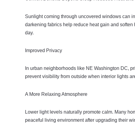
Sunlight coming through uncovered windows can in
darkening fabrics help reduce heat gain and soften
day.
Improved Privacy
In urban neighborhoods like NE Washington DC, pr
prevent visibility from outside when interior lights 
A More Relaxing Atmosphere
Lower light levels naturally promote calm. Many h
peaceful living environment after upgrading their w