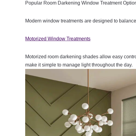
Popular Room Darkening Window Treatment Optio
Modern window treatments are designed to balance 
Motorized Window Treatments
Motorized room darkening shades allow easy contro
make it simple to manage light throughout the day.