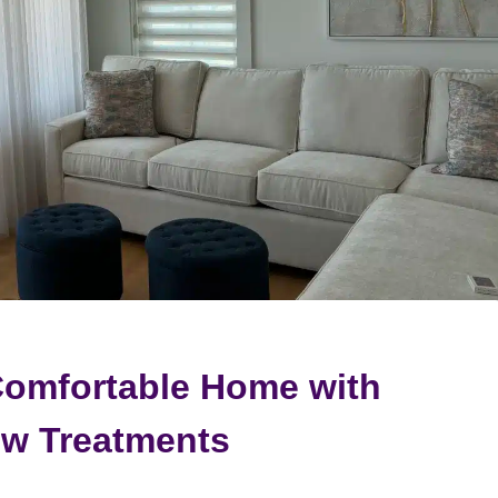
Comfortable Home with
w Treatments