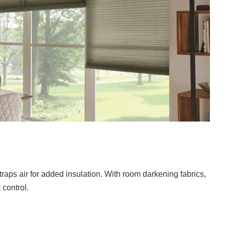
raps air for added insulation. With room darkening fabrics,
 control.