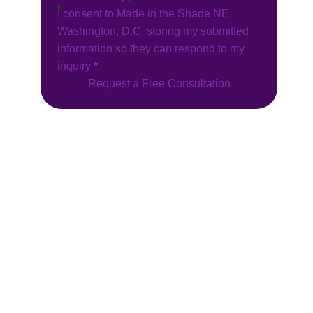
I consent to Made in the Shade NE
Washington, D.C. storing my submitted
information so they can respond to my
inquiry
*
Request a Free Consultation