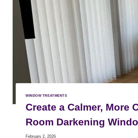
WINDOW TREATMENTS
Create a Calmer, More 
Room Darkening Windo
February 2, 2026