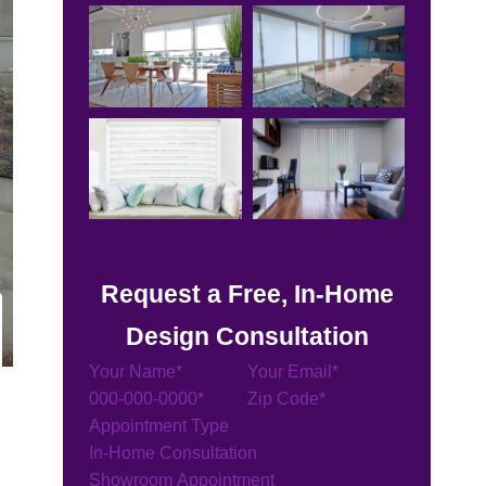
Request a Free, In-Home
Design Consultation
Section
Appointment Type
In-Home Consultation
Showroom Appointment