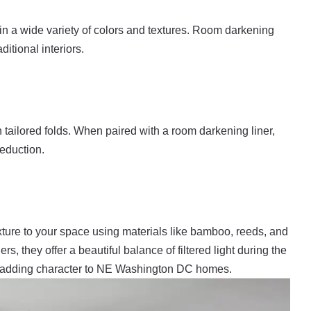
in a wide variety of colors and textures. Room darkening
itional interiors.
tailored folds. When paired with a room darkening liner,
reduction.
ure to your space using materials like bamboo, reeds, and
s, they offer a beautiful balance of filtered light during the
or adding character to NE Washington DC homes.