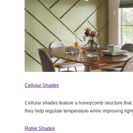
Cellular Shades
Cellular shades feature a honeycomb structure that t
they help regulate temperature while improving light
Roller Shades