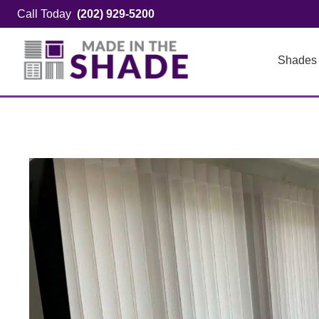
Skip
Call Today
(202) 929-5200
to
content
Shades