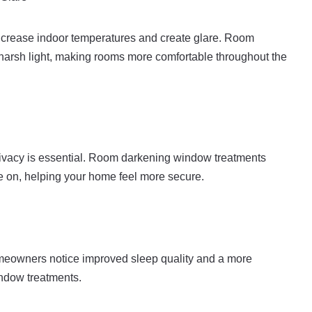
crease indoor temperatures and create glare. Room
 harsh light, making rooms more comfortable throughout the
ivacy is essential. Room darkening window treatments
are on, helping your home feel more secure.
omeowners notice improved sleep quality and a more
indow treatments.