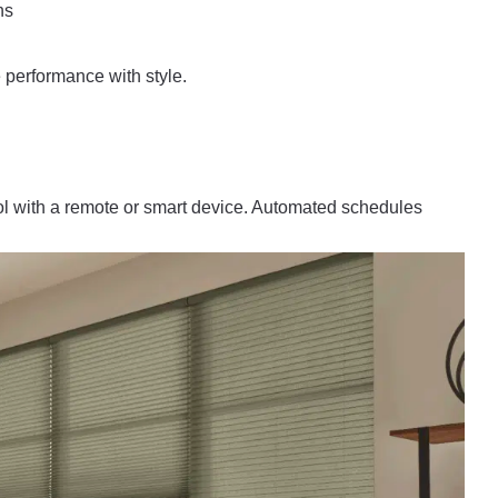
ns
performance with style.
l with a remote or smart device. Automated schedules