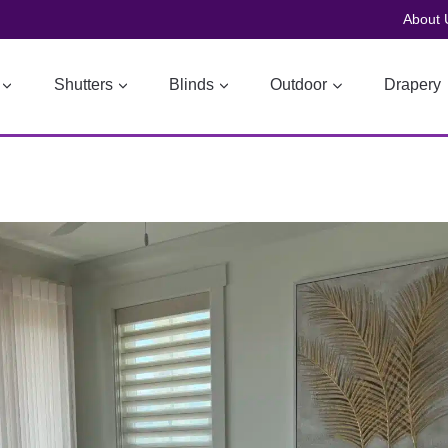
About 
Shutters
Blinds
Outdoor
Drapery