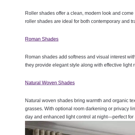
Roller shades offer a clean, modern look and come 
roller shades are ideal for both contemporary and trad
Roman Shades
Roman shades add softness and visual interest with 
they provide elegant style along with effective light 
Natural Woven Shades
Natural woven shades bring warmth and organic text
grasses. With optional room darkening or privacy liner
day and enhanced light control at night—perfect f