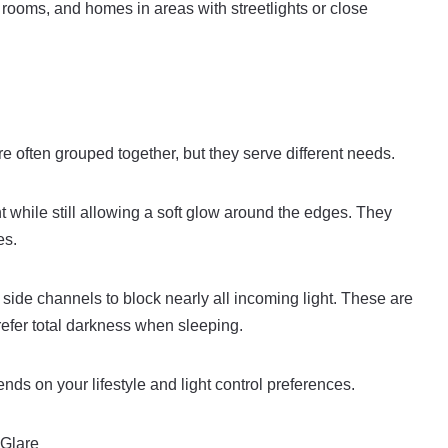
 rooms, and homes in areas with streetlights or close
often grouped together, but they serve different needs.
 while still allowing a soft glow around the edges. They
es.
 side channels to block nearly all incoming light. These are
refer total darkness when sleeping.
ds on your lifestyle and light control preferences.
 Glare