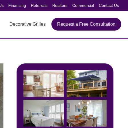
Us
Financing
Referrals
Realtors
Commercial
Contact Us
Decorative Grilles
Request a Free Consultation