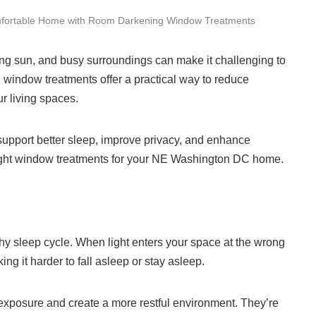
mfortable Home with Room Darkening Window Treatments
ing sun, and busy surroundings can make it challenging to
window treatments offer a practical way to reduce
r living spaces.
upport better sleep, improve privacy, and enhance
e right window treatments for your NE Washington DC home.
y sleep cycle. When light enters your space at the wrong
ing it harder to fall asleep or stay asleep.
exposure and create a more restful environment. They’re