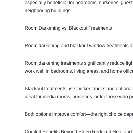
especially beneficial for bedrooms, nurseries, guest
neighboring buildings.
Room Darkening vs. Blackout Treatments
Room darkening and blackout window treatments are 
Room darkening treatments significantly reduce light
work well in bedrooms, living areas, and home offic
Blackout treatments use thicker fabrics and optional
ideal for media rooms, nurseries, or for those who p
Both options improve comfort—the right choice depen
Comfort Benefits Beyond Sleep Reduced Heat and