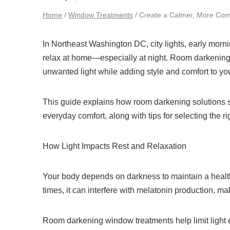
Home
/
Window Treatments
/
Create a Calmer, More Co
In Northeast Washington DC, city lights, early morn
relax at home—especially at night. Room darkening 
unwanted light while adding style and comfort to you
This guide explains how room darkening solutions s
everyday comfort, along with tips for selecting th
How Light Impacts Rest and Relaxation
Your body depends on darkness to maintain a health
times, it can interfere with melatonin production, mak
Room darkening window treatments help limit light 