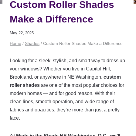
Custom Roller Shades
Make a Difference
May 22, 2025
Home
/
Shades
/
Custom Roller Shades Make a Difference
Looking for a sleek, stylish, and smart way to dress up
your windows? Whether you live in Capitol Hill,
Brookland, or anywhere in NE Washington,
custom
roller shades
are one of the most popular choices for
modern homes — and for good reason. With their
clean lines, smooth operation, and wide range of
fabrics and opacities, they’re more than just a pretty
face.
At Made in the Shade NE Washington, D.C., we’ll