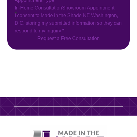
Appointment Type
In-Home Consultation
Showroom Appointment
I consent to Made in the Shade NE Washington,
D.C. storing my submitted information so they can
respond to my inquiry
*
Request a Free Consultation