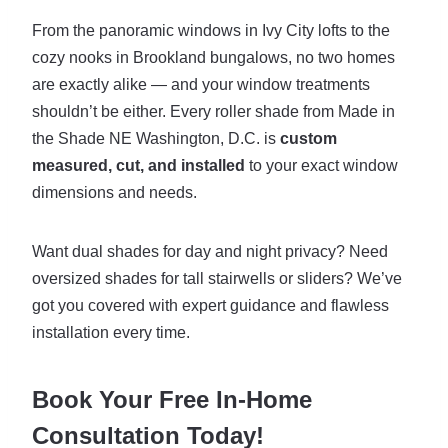
From the panoramic windows in Ivy City lofts to the
cozy nooks in Brookland bungalows, no two homes
are exactly alike — and your window treatments
shouldn’t be either. Every roller shade from Made in
the Shade NE Washington, D.C. is
custom
measured, cut, and installed
to your exact window
dimensions and needs.
Want dual shades for day and night privacy? Need
oversized shades for tall stairwells or sliders? We’ve
got you covered with expert guidance and flawless
installation every time.
Book Your Free In-Home
Consultation Today!