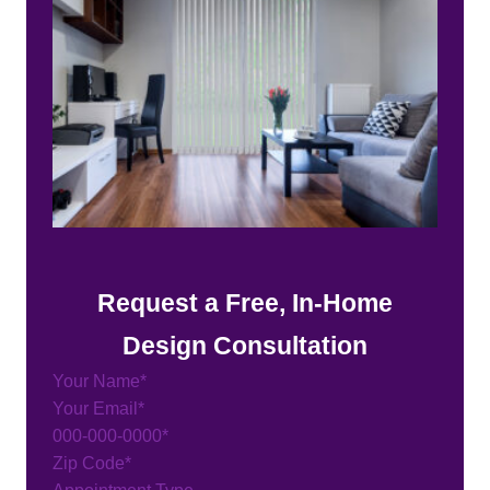
Request a Free, In-Home
Design Consultation
Section