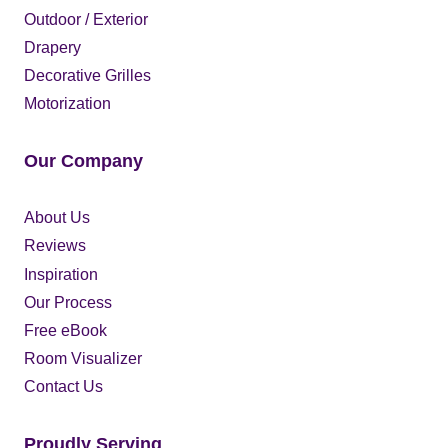
Outdoor / Exterior
Drapery
Decorative Grilles
Motorization
Our Company
About Us
Reviews
Inspiration
Our Process
Free eBook
Room Visualizer
Contact Us
Proudly Serving