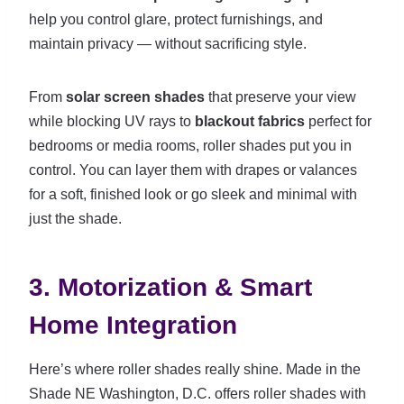
help you control glare, protect furnishings, and
maintain privacy — without sacrificing style.
From
solar screen shades
that preserve your view
while blocking UV rays to
blackout fabrics
perfect for
bedrooms or media rooms, roller shades put you in
control. You can layer them with drapes or valances
for a soft, finished look or go sleek and minimal with
just the shade.
3. Motorization & Smart
Home Integration
Here’s where roller shades really shine. Made in the
Shade NE Washington, D.C. offers roller shades with