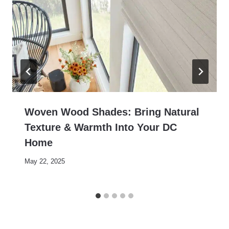
Woven Wood Shades: Bring Natural
Texture & Warmth Into Your DC
Home
May 22, 2025