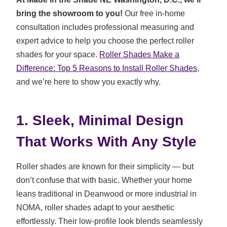
bring the showroom to you!
Our free in-home
consultation includes professional measuring and
expert advice to help you choose the perfect roller
shades for your space.
Roller Shades Make a
Difference: Top 5 Reasons to Install Roller Shades
,
and we’re here to show you exactly why.
1. Sleek, Minimal Design
That Works With Any Style
Roller shades are known for their simplicity — but
don’t confuse that with basic. Whether your home
leans traditional in Deanwood or more industrial in
NOMA, roller shades adapt to your aesthetic
effortlessly. Their low-profile look blends seamlessly