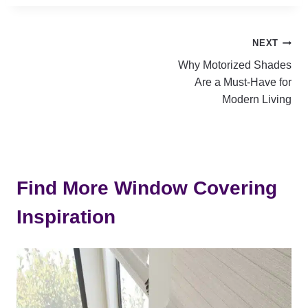
Post
NEXT
Why Motorized Shades
navigation
Are a Must-Have for
Modern Living
Find More Window Covering
Inspiration