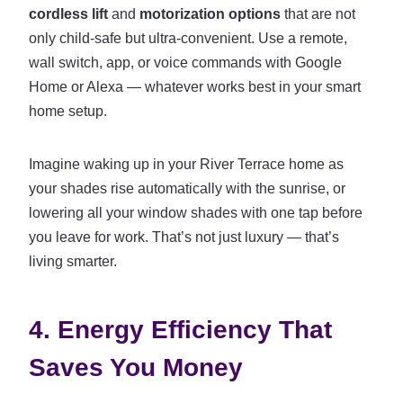
cordless lift
and
motorization options
that are not
only child-safe but ultra-convenient. Use a remote,
wall switch, app, or voice commands with Google
Home or Alexa — whatever works best in your smart
home setup.
Imagine waking up in your River Terrace home as
your shades rise automatically with the sunrise, or
lowering all your window shades with one tap before
you leave for work. That’s not just luxury — that’s
living smarter.
4. Energy Efficiency That
Saves You Money