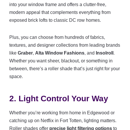
into your window frame and offers a clutter-free,
modern appeal that complements everything from
exposed brick lofts to classic DC row homes.
Plus, you can choose from hundreds of fabrics,
textures, and designer collections from leading brands
like
Graber
,
Alta Window Fashions
, and
Insolroll
.
Whether you want sheer, blackout, or something in
between, there’s a roller shade that’s just right for your
space.
2. Light Control Your Way
Whether you’re working from home in Edgewood or
catching up on Netflix in Fort Totten, lighting matters.
Roller shades offer
precise light filtering options
to