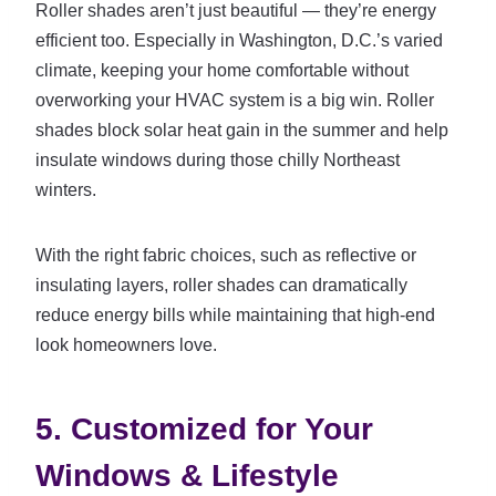
Roller shades aren’t just beautiful — they’re energy
efficient too. Especially in Washington, D.C.’s varied
climate, keeping your home comfortable without
overworking your HVAC system is a big win. Roller
shades block solar heat gain in the summer and help
insulate windows during those chilly Northeast
winters.
With the right fabric choices, such as reflective or
insulating layers, roller shades can dramatically
reduce energy bills while maintaining that high-end
look homeowners love.
5. Customized for Your
Windows & Lifestyle