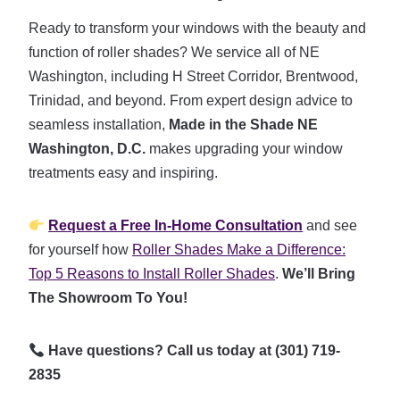
Ready to transform your windows with the beauty and
function of roller shades? We service all of NE
Washington, including H Street Corridor, Brentwood,
Trinidad, and beyond. From expert design advice to
seamless installation,
Made in the Shade NE
Washington, D.C.
makes upgrading your window
treatments easy and inspiring.
Request a Free In-Home Consultation
and see
for yourself how
Roller Shades Make a Difference:
Top 5 Reasons to Install Roller Shades
.
We’ll Bring
The Showroom To You!
Have questions? Call us today at (301) 719-
2835