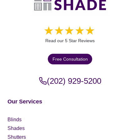
Read our 5 Star Reviews
Free Consultation
(202) 929-5200
Our Services
Blinds
Shades
Shutters